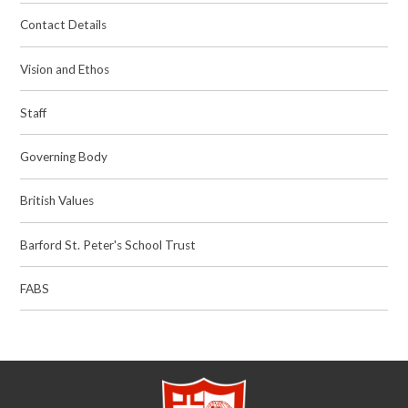
Contact Details
Vision and Ethos
Staff
Governing Body
British Values
Barford St. Peter's School Trust
FABS