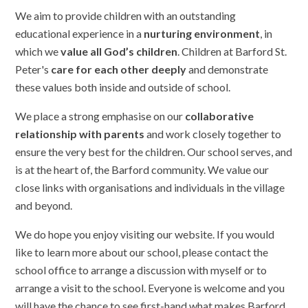
We aim to provide children with an outstanding
educational experience in a
nurturing environment
, in
which we
value all God’s children
. Children at Barford St.
Peter's
care for each other deeply
and demonstrate
these values both inside and outside of school.
We place a strong emphasise on our
collaborative
relationship with parents
and work closely together to
ensure the very best for the children. Our school serves, and
is at the heart of, the Barford community. We value our
close links with organisations and individuals in the village
and beyond.
We do hope you enjoy visiting our website. If you would
like to learn more about our school, please contact the
school office to arrange a discussion with myself or to
arrange a visit to the school. Everyone is welcome and you
will have the chance to see first-hand what makes Barford