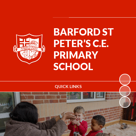
Powered by
Translate
BARFORD ST
PETER’S C.E.
PRIMARY
SCHOOL
QUICK LINKS