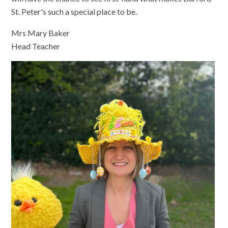
St. Peter's such a special place to be.
Mrs Mary Baker
Head Teacher