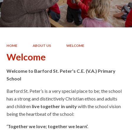
HOME
ABOUT US
WELCOME
Welcome
Welcome to Barford St. Peter's C.E. (V.A.) Primary
School
Barford St. Peter’s is a very special place to be; the school
has a strong and distinctively Christian ethos and adults
and children
live together in unity
with the school vision
being the heartbeat of the school:
‘Together w
e love; together we learn’.