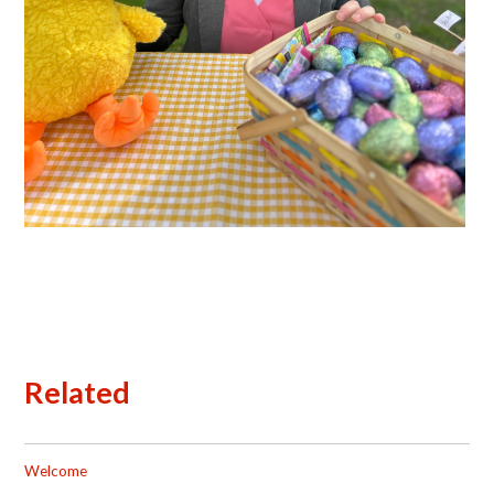
Related
Welcome