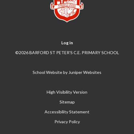
Log in
©2026 BARFORD ST PETER’S C.E. PRIMARY SCHOOL
School Website by
Juniper Websites
High Visibility Version
Sitemap
Accessibility Statement
Privacy Policy