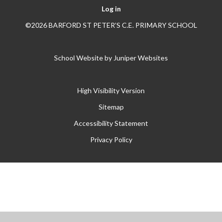
Log in
©2026 BARFORD ST PETER’S C.E. PRIMARY SCHOOL
School Website by
Juniper Websites
High Visibility Version
Sitemap
Accessibility Statement
Privacy Policy