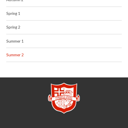
Spring 1
Spring 2
Summer 1
Summer 2