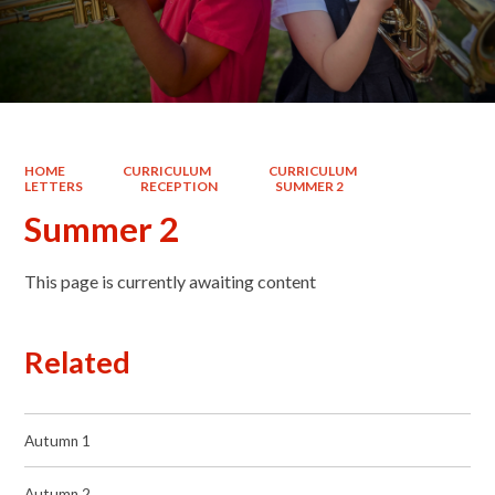
HOME
CURRICULUM
CURRICULUM
LETTERS
RECEPTION
SUMMER 2
Summer 2
This page is currently awaiting content
Related
Autumn 1
Autumn 2