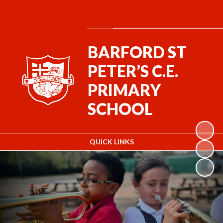
Powered by
Translate
BARFORD ST
PETER’S C.E.
PRIMARY
SCHOOL
QUICK LINKS