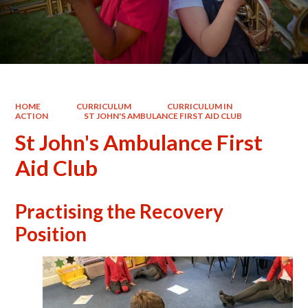
HOME
CURRICULUM
CURRICULUM IN
ACTION
ST JOHN'S AMBULANCE FIRST AID CLUB
St John's Ambulance First
Aid Club
Practising the Recovery
Position