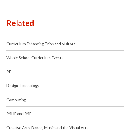
Related
Curriculum Enhancing Trips and Visitors
Whole School Curriculum Events
PE
Design Technology
Computing
PSHE and RSE
Creative Arts: Dance, Music and the Visual Arts