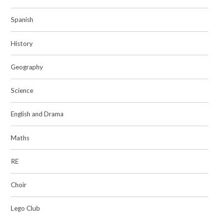
Spanish
History
Geography
Science
English and Drama
Maths
RE
Choir
Lego Club