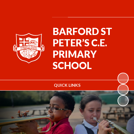
Powered by
Translate
BARFORD ST
PETER’S C.E.
PRIMARY
SCHOOL
QUICK LINKS