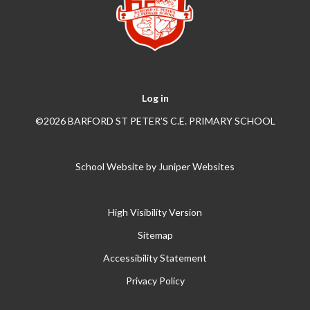
Log in
©2026 BARFORD ST PETER’S C.E. PRIMARY SCHOOL
School Website by
Juniper Websites
High Visibility Version
Sitemap
Accessibility Statement
Privacy Policy