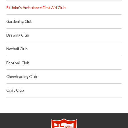
St John's Ambulance First Aid Club
Gardening Club
Drawing Club
Netball Club
Football Club
Cheerleading Club
Craft Club