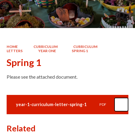
HOME
CURRICULUM
CURRICULUM
LETTERS
YEAR ONE
SPRING 1
Spring 1
Please see the attached document.
year-1-curriculum-letter-spring-1
PDF
Related