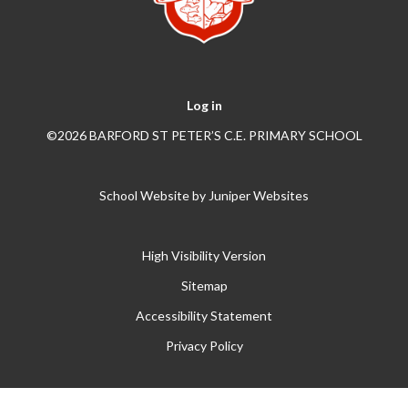
Log in
©2026 BARFORD ST PETER’S C.E. PRIMARY SCHOOL
School Website by
Juniper Websites
High Visibility Version
Sitemap
Accessibility Statement
Privacy Policy