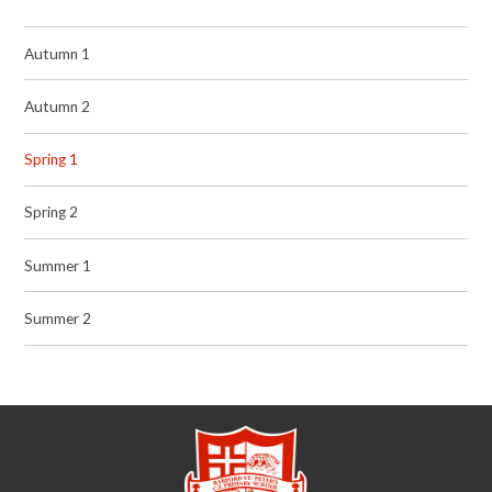
Autumn 1
Autumn 2
Spring 1
Spring 2
Summer 1
Summer 2