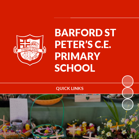
Powered by
Translate
BARFORD ST
PETER’S C.E.
PRIMARY
SCHOOL
QUICK LINKS