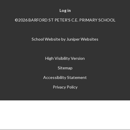
Log in
©2026 BARFORD ST PETER’S C.E. PRIMARY SCHOOL
School Website by
Juniper Websites
High Visibility Version
Sitemap
Accessibility Statement
Privacy Policy