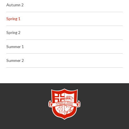
Autumn 2
Spring 1
Spring 2
Summer 1
Summer 2