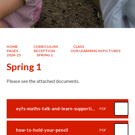
HOME
CURRICULUM
CLASS
PAGES
RECEPTION
OUR LEARNING IN PICTURES
2024-25
SPRING 1
Spring 1
Please see the attached documents.
eyfs-maths-talk-and-learn-supporting-white-rose-maths-alive-in-5
PDF
how-to-hold-your-pencil
PDF