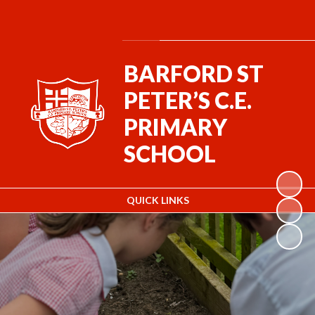
Powered by
Translate
BARFORD ST
PETER’S C.E.
PRIMARY
SCHOOL
QUICK LINKS