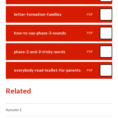
letter-formation-families
PDF
how-to-say-phase-3-sounds
PDF
phase-2-and-3-tricky-words
PDF
everybody-read-leaflet-for-parents
PDF
Related
Autumn 1