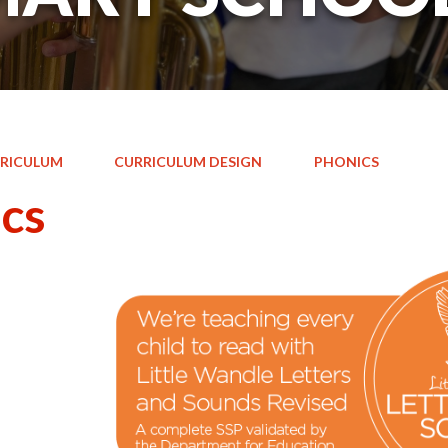
RICULUM
CURRICULUM DESIGN
PHONICS
cs