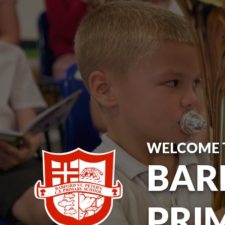
WELCOME 
BARF
PRI