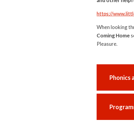
and other helpf
https://www.lit
When looking thr
Coming Home
s
Pleasure.
Phonics 
Program