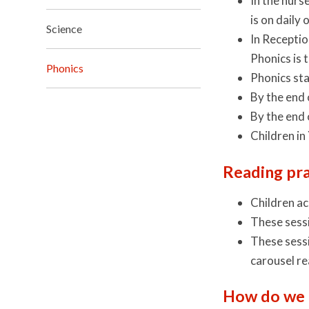
In the nurs
is on daily
Science
In Receptio
Phonics is 
Phonics
Phonics sta
By the end 
By the end 
Children in
Reading pra
Children ac
These sessi
These sessi
carousel re
How do we 