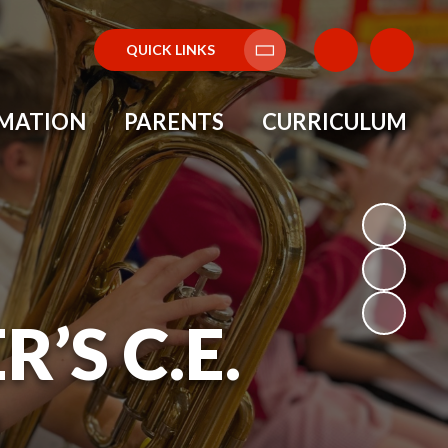
QUICK LINKS
Translate
RMATION
PARENTS
CURRICULUM
’S C.E.
L