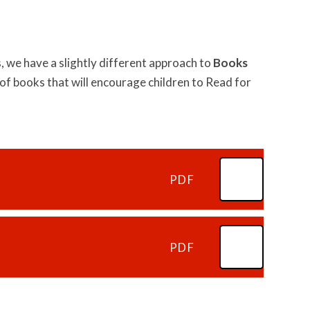
 we have a slightly different approach to
Books
of books that will encourage children to Read for
PDF
PDF