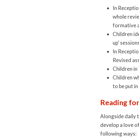
In Receptio
whole revie
formative 
Children id
up’ session
In Receptio
Revised as
Children in
Children wh
to be put in
Reading for
Alongside daily 
develop a love o
following ways: