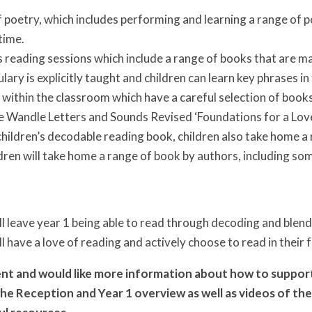
 poetry, which includes performing and learning a range of 
time.
 reading sessions which include a range of books that are ma
ulary is explicitly taught and children can learn key phrases in
within the classroom which have a careful selection of books
le Wandle Letters and Sounds Revised ‘Foundations for a Love 
hildren’s decodable reading book, children also take home a
dren will take home a range of book by authors, including som
ll leave year 1 being able to read through decoding and blend
ll have a love of reading and actively choose to read in their 
rent and would like more information about how to support
d the Reception and Year 1 overview as well as videos of 