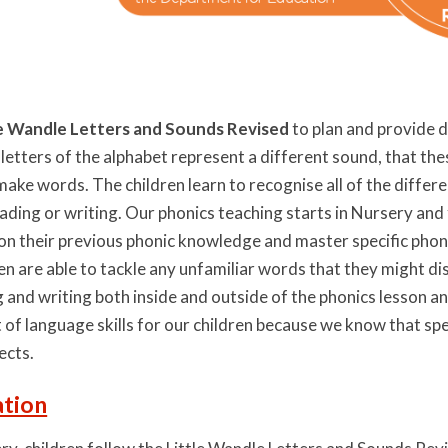
le Wandle Letters and Sounds Revised
to plan and provide d
 letters of the alphabet represent a different sound, that th
make words. The children learn to recognise all of the diffe
ading or writing. Our phonics teaching starts in Nursery and 
d on their previous phonic knowledge and master specific pho
dren are able to tackle any unfamiliar words that they might 
g and writing both inside and outside of the phonics lesson a
f language skills for our children because we know that speak
jects.
tion