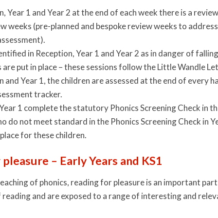
n, Year 1 and Year 2 at the end of each week there is a revie
w weeks (pre-planned and bespoke review weeks to address g
assessment).
entified in Reception, Year 1 and Year 2 as in danger of fallin
s are put in place – these sessions follow the Little Wandle
n and Year 1, the children are assessed at the end of every h
sessment tracker.
 Year 1 complete the statutory Phonics Screening Check in 
o do not meet standard in the Phonics Screening Check in Yea
 place for these children.
 pleasure – Early Years and KS1
teaching of phonics, reading for pleasure is an important par
f reading and are exposed to a range of interesting and rele