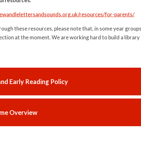
ul resources.
tlewandlelettersandsounds.org.uk/resources/for-parents/
ough these resources, please note that, in some year groups,
ection at the moment. We are working hard to build a library 
and Early Reading Policy
me Overview