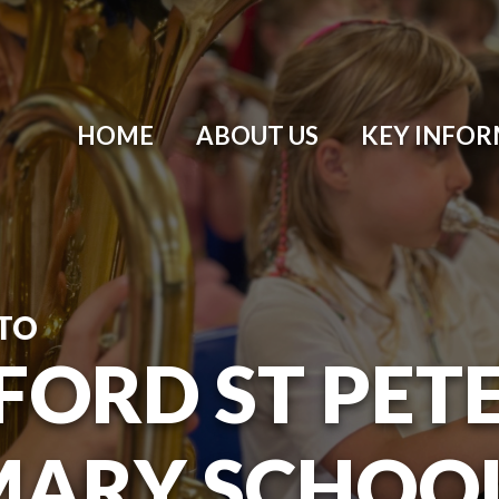
HOME
ABOUT US
KEY INFO
TO
ORD ST PETER
MARY SCHOO