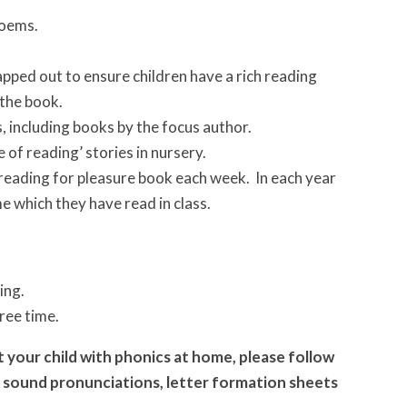
poems.
pped out to ensure children have a rich reading
 the book.
, including books by the focus author.
of reading’ stories in nursery.
 reading for pleasure book each week. In each year
e which they have read in class.
ing.
free time.
 your child with phonics at home, please follow
the sound pronunciations, letter formation sheets