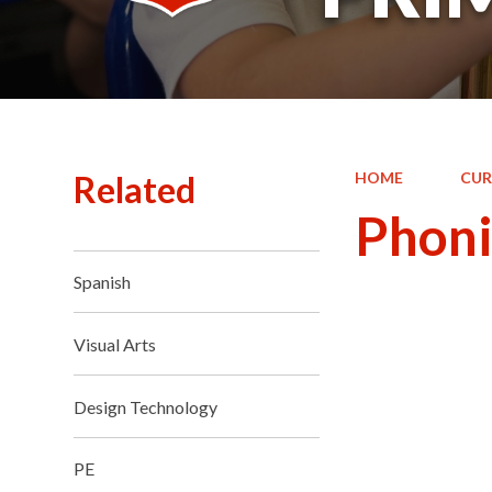
Related
HOME
CUR
Phoni
Spanish
Visual Arts
Design Technology
PE