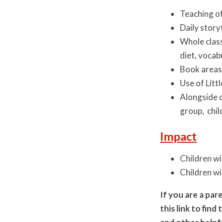
Teaching of
Daily story
Whole class
diet, vocab
Book areas 
Use of Litt
Alongside c
group, chil
Impact
Children wi
Children wi
If you are a pa
this link to fin