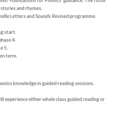
vised ‘Foundations for Phonics’ guidance. The focus
 stories and rhymes.
 Wandle Letters and Sounds Revised programme.
g start.
phase 4.
e 5.
umn term.
phonics knowledge in guided reading sessions.
ill experience either whole class guided reading or