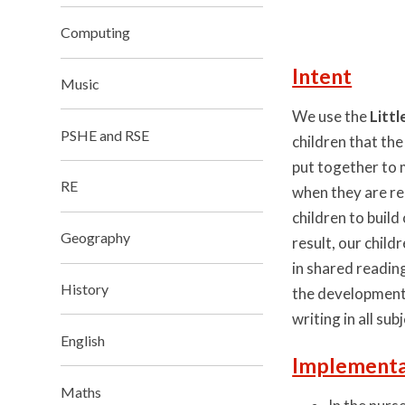
Computing
Intent
Music
We use the
Litt
PSHE and RSE
children that the
put together to 
RE
when they are re
children to buil
Geography
result, our chil
in shared readin
History
the development o
writing in all sub
English
Implementa
Maths