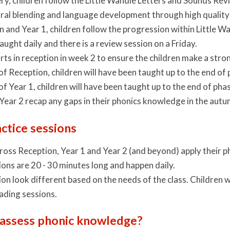
ery, children follow the Little Wandle Letters and Sounds Re
 oral blending and language development through high quality
n and Year 1, children follow the progression within Little
taught daily and there is a review session on a Friday.
rts in reception in week 2 to ensure the children make a stron
of Reception, children will have been taught up to the end of 
of Year 1, children will have been taught up to the end of phas
 Year 2 recap any gaps in their phonics knowledge in the aut
ctice sessions
ross Reception, Year 1 and Year 2 (and beyond) apply their 
ons are 20 - 30 minutes long and happen daily.
on look different based on the needs of the class. Children w
ading sessions.
assess phonic knowledge?