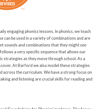
aily engaging phonics lessons. In phonics, we teach
ese can be used in a variety of combinations and are
rent sounds and combinations that they might see
follows a very specific sequence that allows our
nic strategies as they move through school. As a
discover. At Barford we also model these strategies
nd across the curriculum. We have a strong focus on
ing and listening are crucial skills for reading and