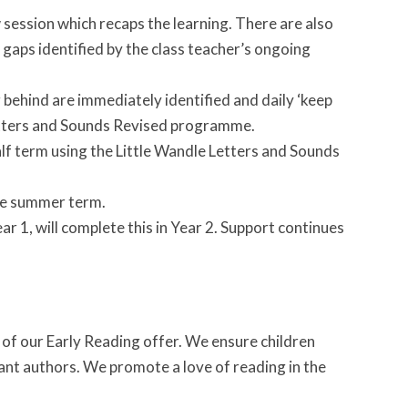
w session which recaps the learning. There are also
aps identified by the class teacher’s ongoing
g behind are immediately identified and daily ‘keep
 Letters and Sounds Revised programme.
alf term using the Little Wandle Letters and Sounds
the summer term.
r 1, will complete this in Year 2. Support continues
t of our Early Reading offer. We ensure children
vant authors. We promote a love of reading in the