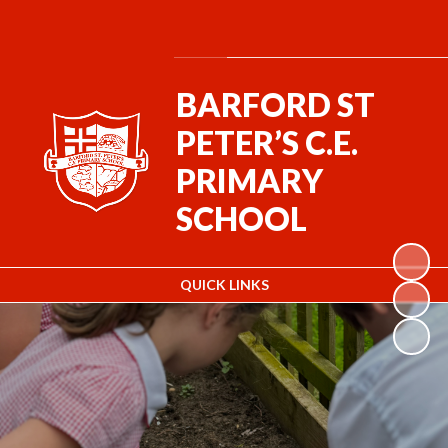
Powered by
Translate
BARFORD ST
PETER’S C.E.
PRIMARY
SCHOOL
QUICK LINKS