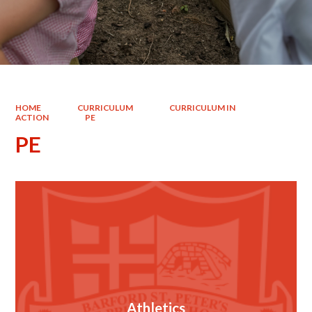
HOME
CURRICULUM
CURRICULUM IN
ACTION
PE
PE
Athletics