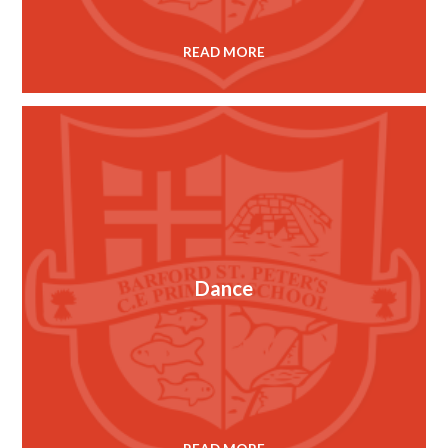
READ MORE
Dance