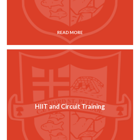
READ MORE
HIIT and Circuit Training