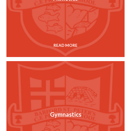
READ MORE
Gymnastics