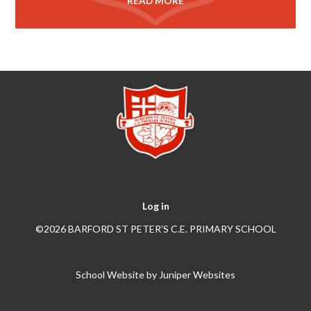
READ MORE
Log in
©2026 BARFORD ST PETER’S C.E. PRIMARY SCHOOL
School Website by
Juniper Websites