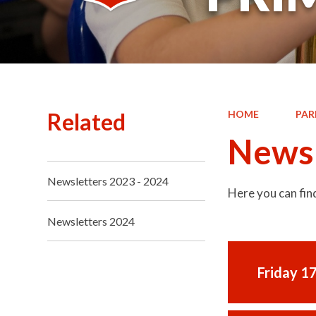
Related
HOME
PAR
Newsl
Newsletters 2023 - 2024
Here you can fin
Newsletters 2024
Friday 1