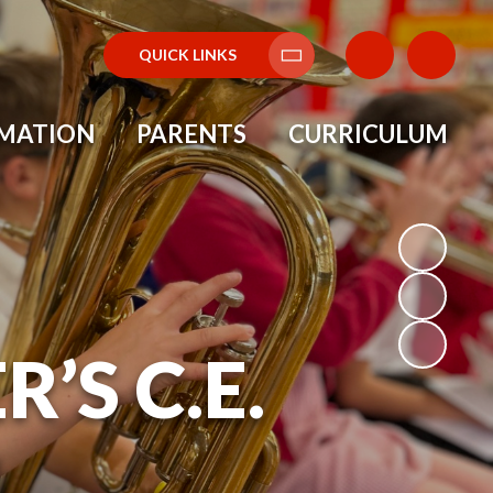
QUICK LINKS
Translate
RMATION
PARENTS
CURRICULUM
’S C.E.
L