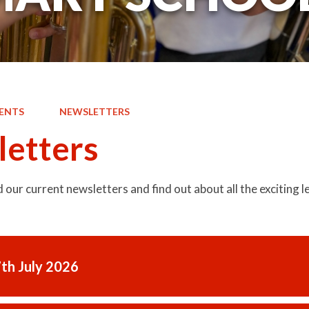
ENTS
NEWSLETTERS
etters
d our current newsletters and find out about all the exciting
7th July 2026