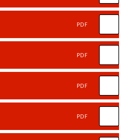
PDF
PDF
PDF
PDF