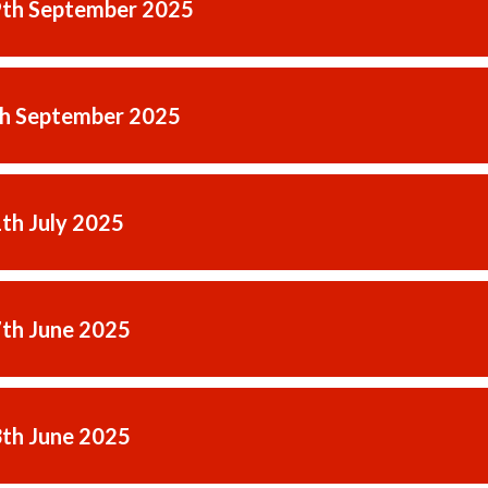
9th September 2025
th September 2025
1th July 2025
7th June 2025
3th June 2025