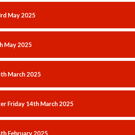
3rd May 2025
th May 2025
8th March 2025
er Friday 14th March 2025
8th February 2025