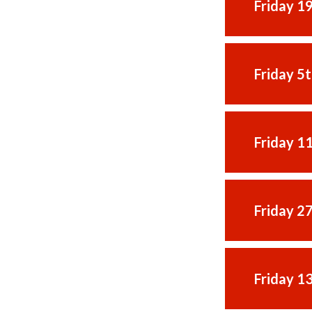
Friday 1
Friday 5
Friday 1
Friday 2
Friday 1