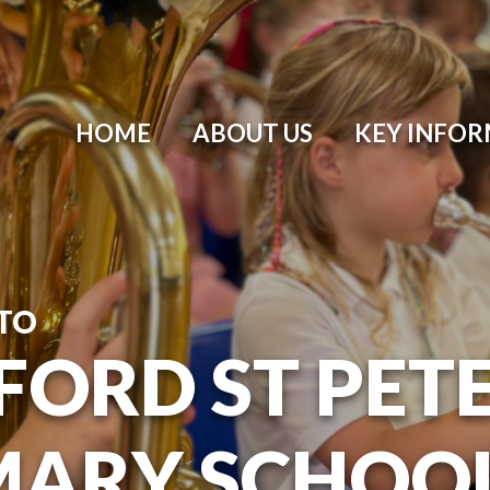
HOME
ABOUT US
KEY INFO
TO
ORD ST PETER
MARY SCHOO