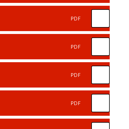
PDF
PDF
PDF
PDF