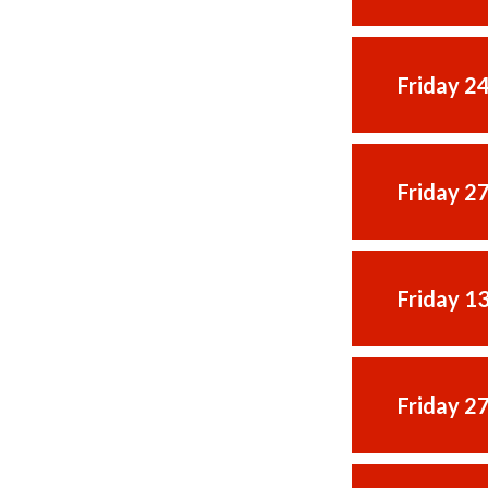
Friday 2
Friday 2
Friday 1
Friday 2