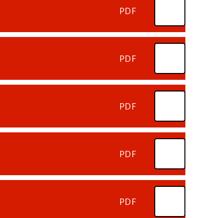
PDF
PDF
PDF
PDF
PDF