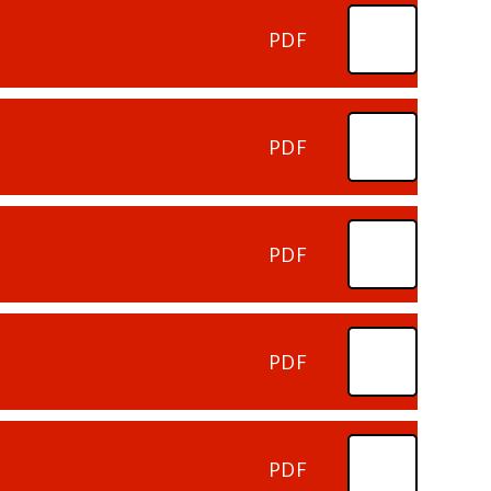
PDF
PDF
PDF
PDF
PDF