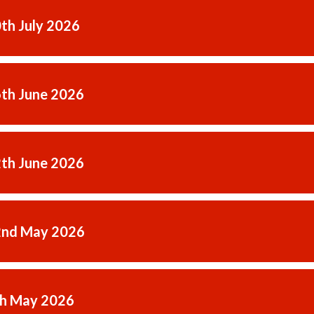
0th July 2026
6th June 2026
2th June 2026
2nd May 2026
th May 2026