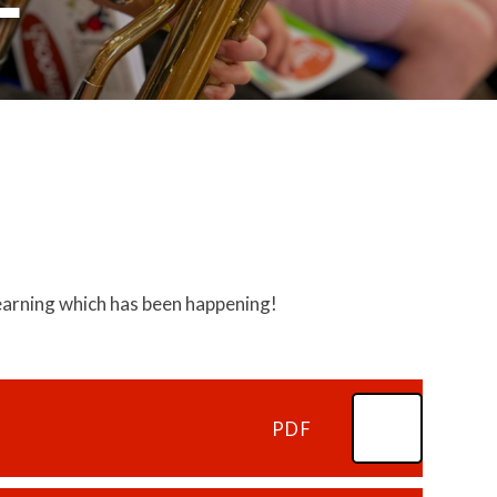
 learning which has been happening!
PDF