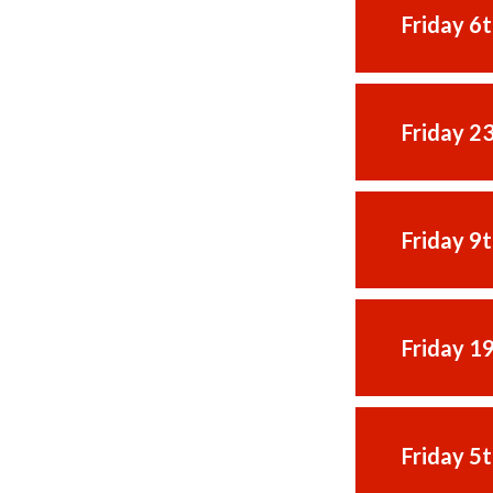
Friday 6
Friday 2
Friday 9
Friday 1
Friday 5