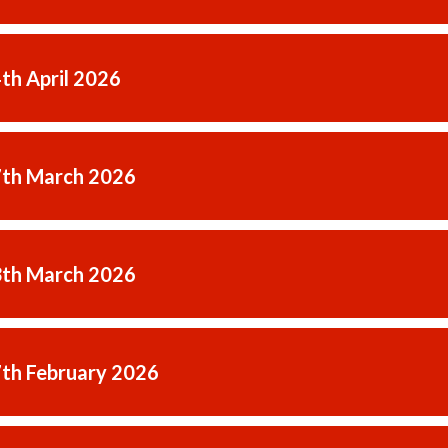
4th April 2026
7th March 2026
3th March 2026
7th February 2026