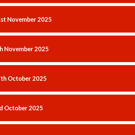
1st November 2025
th November 2025
7th October 2025
rd October 2025