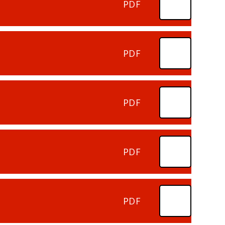
PDF
PDF
PDF
PDF
PDF