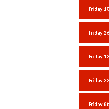
Friday 1
Friday 2
Friday 1
Friday 2
Friday 8