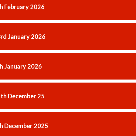
th February 2026
3rd January 2026
th January 2026
9th December 25
th December 2025