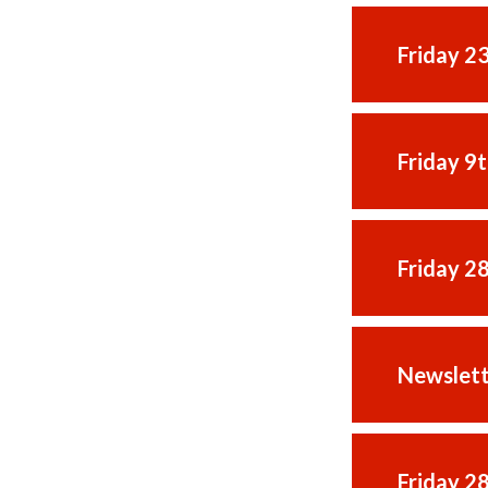
Friday 2
Friday 9
Friday 2
Newslett
Friday 2