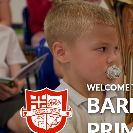
WELCOME 
BARF
PRI