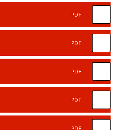
PDF
PDF
PDF
PDF
PDF