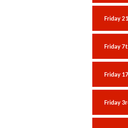
Friday 2
Friday 7
Friday 1
Friday 3