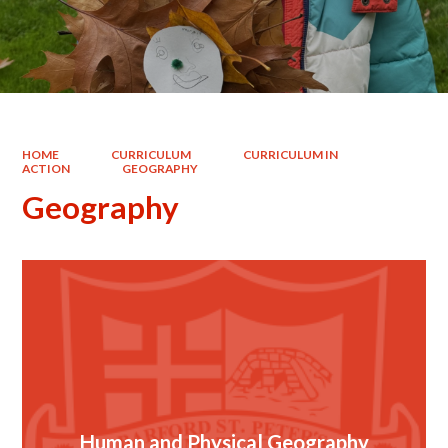
HOME
CURRICULUM
CURRICULUM IN
ACTION
GEOGRAPHY
Geography
Human and Physical Geography