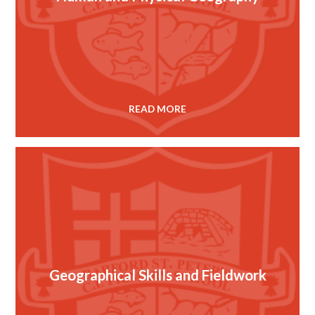
READ MORE
Geographical Skills and Fieldwork