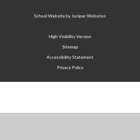
School Website by
Juniper Websites
High Visibility Version
Sitemap
Accessibility Statement
Privacy Policy