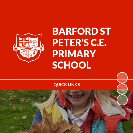
Powered by
Translate
BARFORD ST
PETER’S C.E.
PRIMARY
SCHOOL
QUICK LINKS