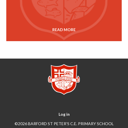
READ MORE
Log in
©2026 BARFORD ST PETER’S C.E. PRIMARY SCHOOL