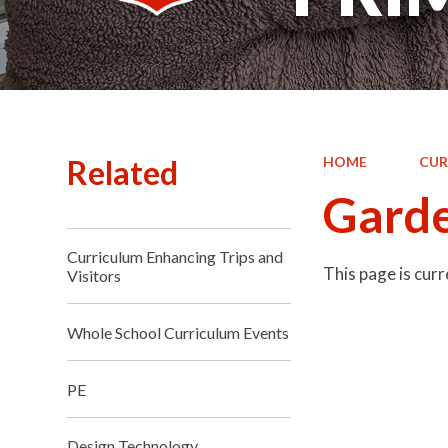
Related
HOME
CUR
Garde
Curriculum Enhancing Trips and
This page is cur
Visitors
Whole School Curriculum Events
PE
Design Technology