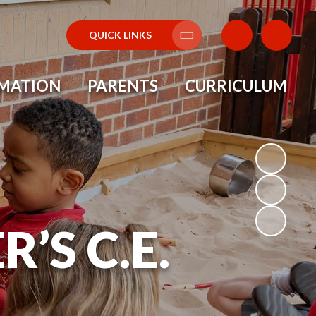
QUICK LINKS
Translate
RMATION
PARENTS
CURRICULUM
’S C.E.
L