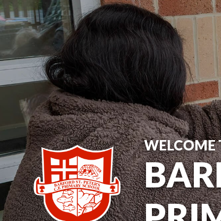
WELCOME 
BARF
PRI