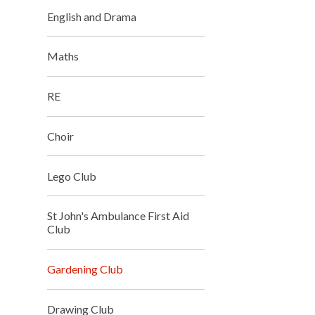
English and Drama
Maths
RE
Choir
Lego Club
St John's Ambulance First Aid
Club
Gardening Club
Drawing Club