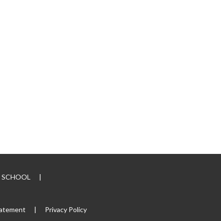
RY SCHOOL
|
tatement
|
Privacy Policy