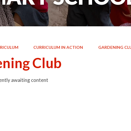
RICULUM
CURRICULUM IN ACTION
GARDENING CL
ning Club
rently awaiting content