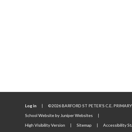
Log in
|
©2026 BARFORD ST PETER’S C.E. PRIMA
School Website by
Juniper Websites
|
High Visibility Version
|
Sitemap
|
Accessibility S