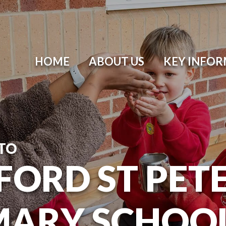
HOME
ABOUT US
KEY INFO
TO
ORD ST PETER
MARY SCHOO