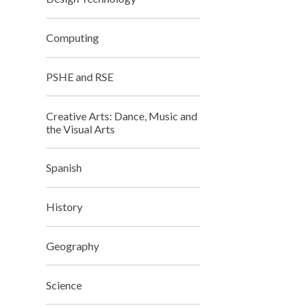
Computing
PSHE and RSE
Creative Arts: Dance, Music and
the Visual Arts
Spanish
History
Geography
Science