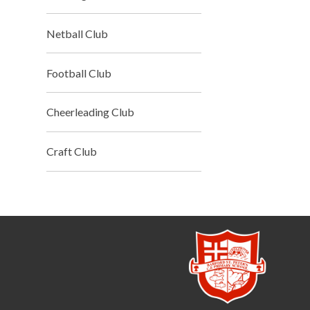
Netball Club
Football Club
Cheerleading Club
Craft Club