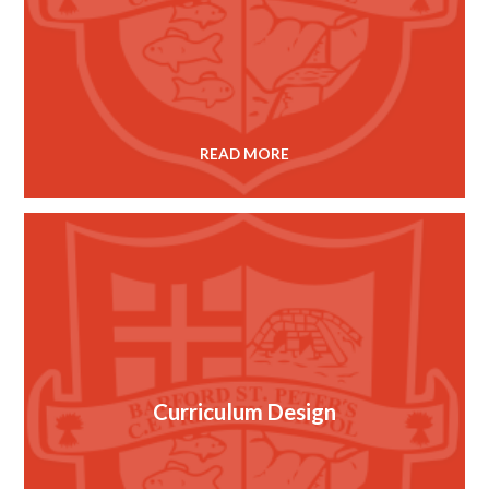
READ MORE
Curriculum Design