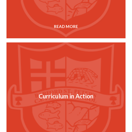
READ MORE
Curriculum in Action