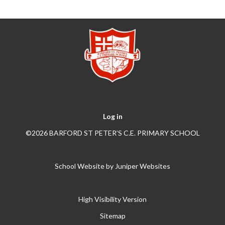
Log in
©2026 BARFORD ST PETER’S C.E. PRIMARY SCHOOL
School Website by
Juniper Websites
High Visibility Version
Sitemap