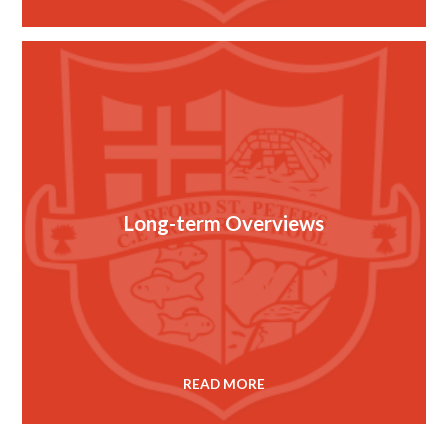
Long-term Overviews
READ MORE