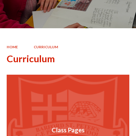
HOME
CURRICULUM
Curriculum
Class Pages