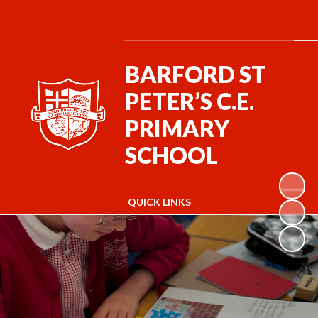
BARFORD ST
PETER’S C.E.
PRIMARY
SCHOOL
QUICK LINKS