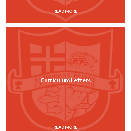
READ MORE
Curriculum Letters
READ MORE