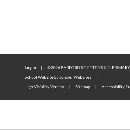
Log in
|
©2026 BARFORD ST PETER’S C.E. PRIMA
School Website by
Juniper Websites
|
High Visibility Version
|
Sitemap
|
Accessibility S