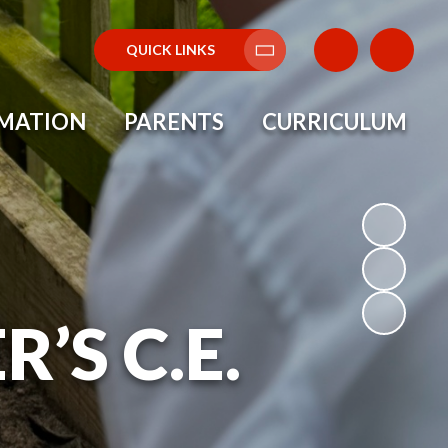
QUICK LINKS
Translate
RMATION
PARENTS
CURRICULUM
’S C.E.
L