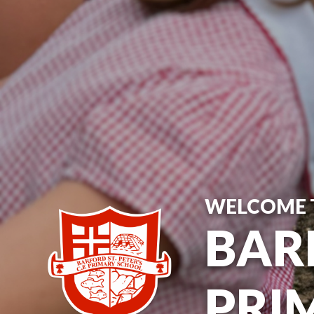
WELCOME 
BARF
PRI