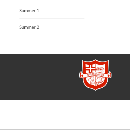
Summer 1
Summer 2