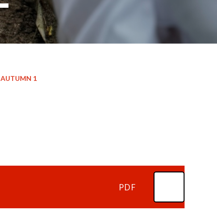
AUTUMN 1
PDF