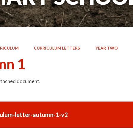
RICULUM
CURRICULUM LETTERS
YEAR TWO
mn 1
attached document.
culum-letter-autumn-1-v2