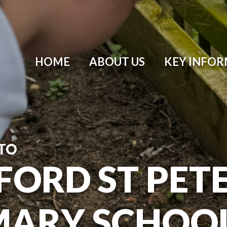
HOME
ABOUT US
KEY INFO
TO
ORD ST PETER
MARY SCHOO