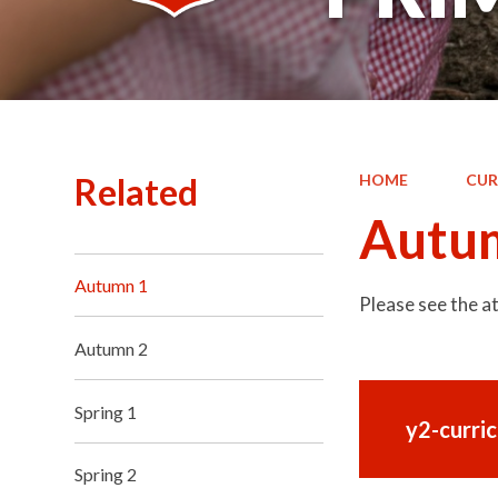
Related
HOME
CUR
Autu
Autumn 1
Please see the 
Autumn 2
Spring 1
y2-curri
Spring 2