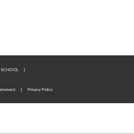
RY SCHOOL
|
tatement
|
Privacy Policy