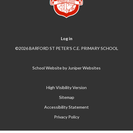
Log in
©2026 BARFORD ST PETER’S C.E. PRIMARY SCHOOL
School Website by
Juniper Websites
High Visibility Version
Sitemap
Accessibility Statement
Privacy Policy