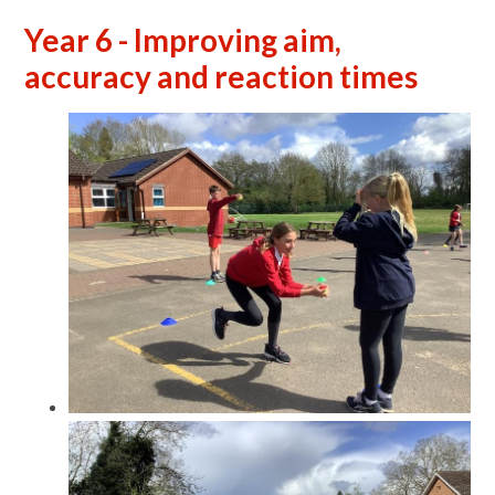
Year 6 - Improving aim,
accuracy and reaction times