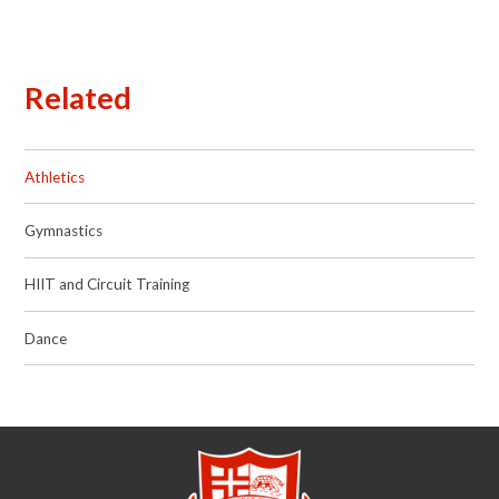
Related
Athletics
Gymnastics
HIIT and Circuit Training
Dance