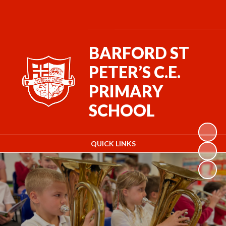
Powered by
Translate
BARFORD ST
PETER’S C.E.
PRIMARY
SCHOOL
QUICK LINKS