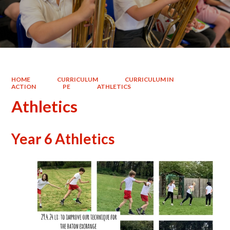
HOME
CURRICULUM
CURRICULUM IN
ACTION
PE
ATHLETICS
Athletics
Year 6 Athletics