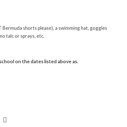
NOT Bermuda shorts please), a swimming hat, goggles
no talc or sprays, etc.
school on the dates listed above as.