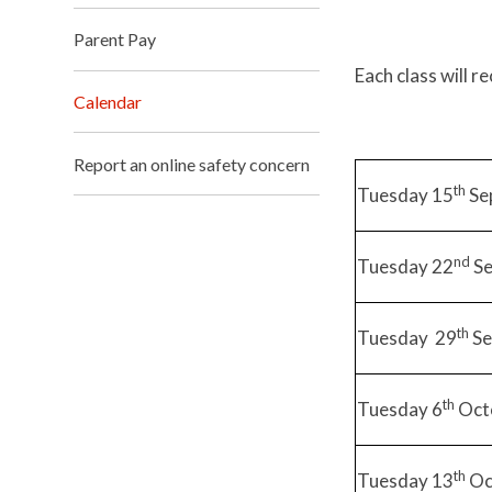
Parent Pay
Each class will r
Calendar
Report an online safety concern
th
Tuesday 15
Se
nd
Tuesday 22
Se
th
Tuesday 29
Se
th
Tuesday 6
Oct
th
Tuesday 13
Oc