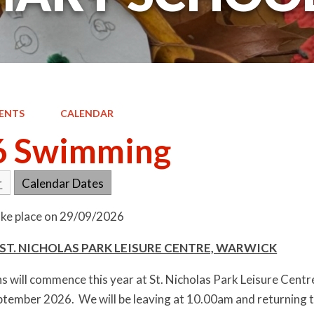
ENTS
CALENDAR
6 Swimming
r
Calendar Dates
take place on 29/09/2026
ST. NICHOLAS PARK LEISURE CENTRE, WARWICK
 will commence this year at St. Nicholas Park Leisure Centre
tember 2026. We will be leaving at 10.00am and returning 