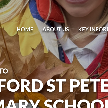
HOME
ABOUT US
KEY INFO
TO
ORD ST PETER
MARY SCHOO