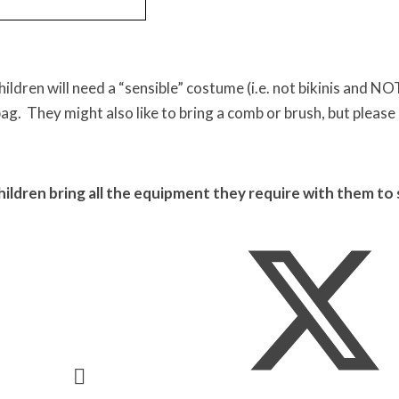
ildren will need a “sensible” costume (i.e. not bikinis and 
bag. They might also like to bring a comb or brush, but please 
hildren bring all the equipment they require with them to 