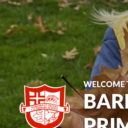
WELCOME 
BARF
PRI