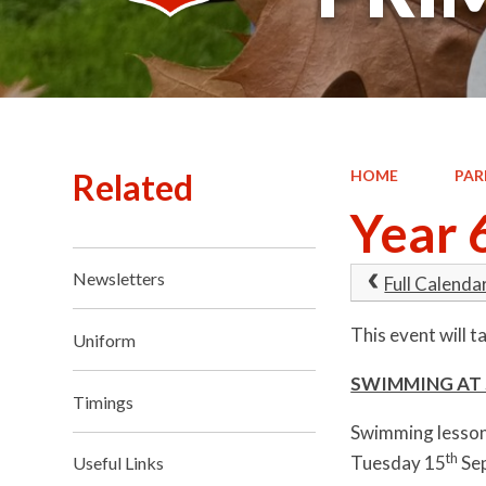
Related
HOME
PAR
Year 
Newsletters
Full Calenda
This event will 
Uniform
SWIMMING AT 
Timings
Swimming lessons
th
Tuesday 15
Sep
Useful Links