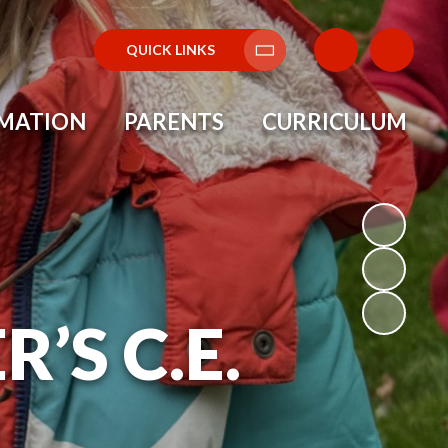
QUICK LINKS
Translate
RMATION
PARENTS
CURRICULUM
’S C.E.
L