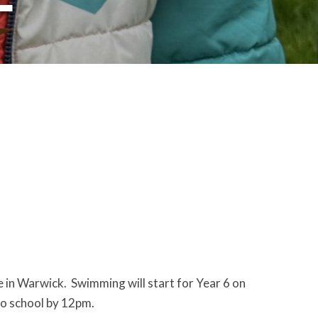
 in Warwick. Swimming will start for Year 6 on
to school by 12pm.