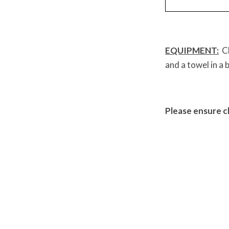
EQUIPMENT:
Ch
and a towel in a 
Please ensure c