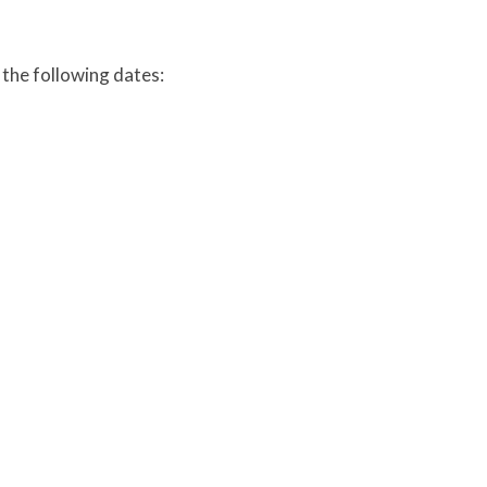
 the following dates: