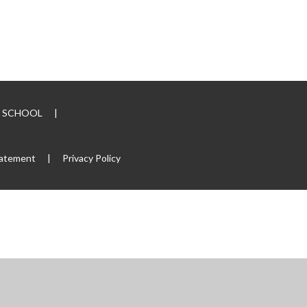
RY SCHOOL
|
tatement
|
Privacy Policy