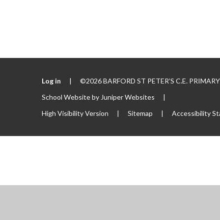
Log in
|
©2026 BARFORD ST PETER’S C.E. PRIMA
School Website by
Juniper Websites
|
High Visibility Version
|
Sitemap
|
Accessibility S