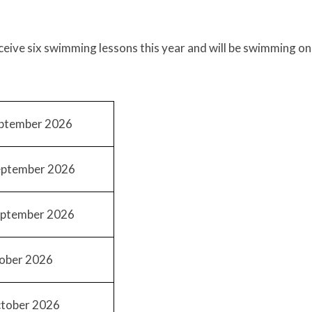
eceive six swimming lessons this year and will be swimming on
ptember 2026
ptember 2026
ptember 2026
ober 2026
tober 2026