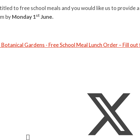
entitled to free school meals and you would like us to provide a
st
rm by
Monday 1
June.
e Botanical Gardens - Free School Meal Lunch Order – Fill out