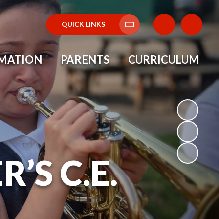
QUICK LINKS
Translate
RMATION
PARENTS
CURRICULUM
’S C.E.
L