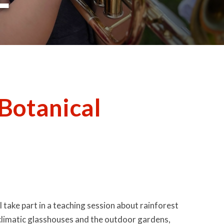
 Botanical
ll take part in a teaching session about rainforest
he climatic glasshouses and the outdoor gardens,