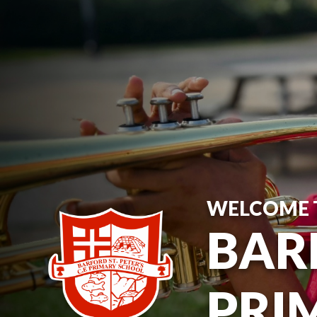
WELCOME 
BARF
PRI