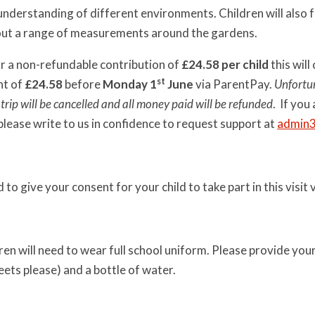
nderstanding of different environments. Children will also fo
out a range of measurements around the gardens.
r a non-refundable contribution of
£24.58
per child
this will
st
nt of
£24.58
before
Monday
1
June
via ParentPay.
Unfortun
e trip will be cancelled and all money paid will be refunded
. If you
, please write to us in confidence to request support at
admin
d to give your consent for your child to take part in this visi
ren will need to wear full school uniform. Please provide your 
eets please) and a bottle of water.