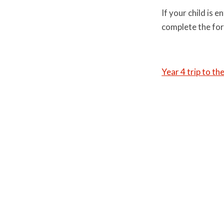
If your child is 
complete the fo
Year 4 trip to th