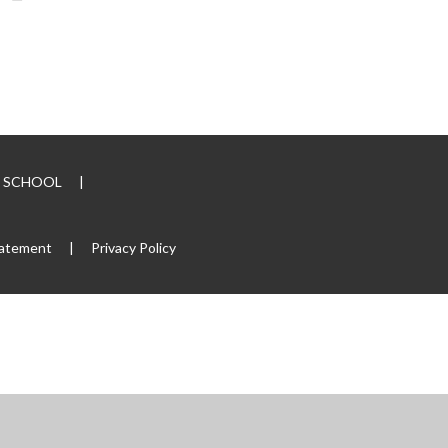
RY SCHOOL
|
tatement
|
Privacy Policy