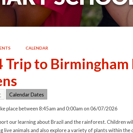
ENTS
CALENDAR
4 Trip to Birmingham
ens
r
Calendar Dates
 take place between 8:45am and 0:00am on 06/07/2026
pport our learning about Brazil and the rainforest. Children wi
ng live animals and also explore a variety of plants within t