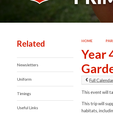
Related
HOME
PAR
Year 
Gard
Newsletters
Uniform
Full Calenda
This event will
Timings
This trip will su
Useful Links
habitats, includi