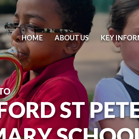
HOME
ABOUT US
KEY INFO
TO
ORD ST PETER
MARY SCHOO