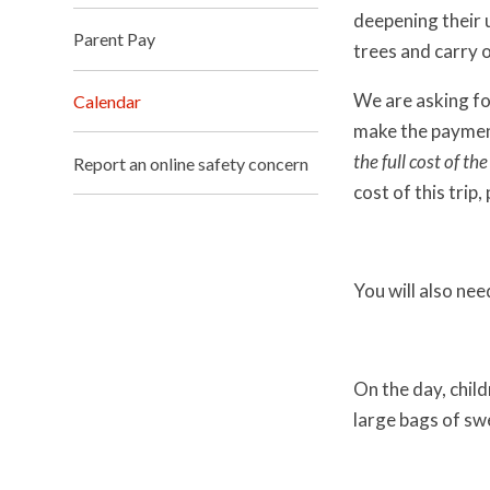
deepening their u
Parent Pay
trees and carry 
We are asking fo
Calendar
make the payme
the full cost of th
Report an online safety concern
cost of this trip
You will also nee
On the day, child
large bags of sw