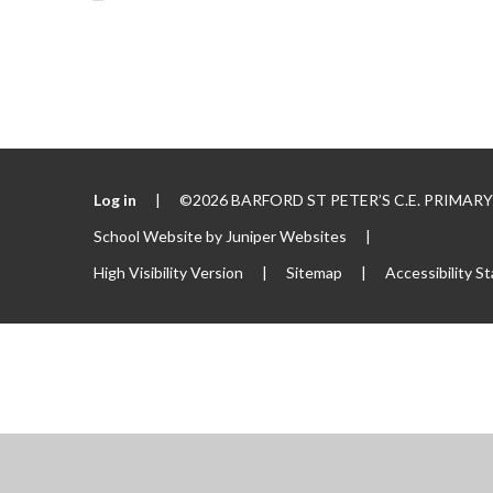
Log in
|
©2026 BARFORD ST PETER’S C.E. PRIMA
School Website by
Juniper Websites
|
High Visibility Version
|
Sitemap
|
Accessibility S