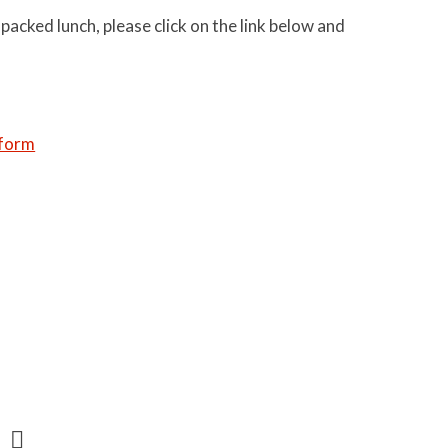
 packed lunch, please click on the link below and
 form