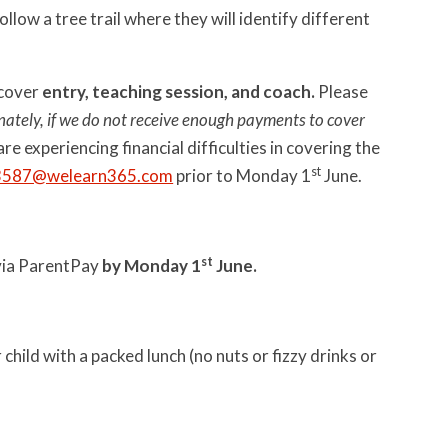
llow a tree trail where they will identify different
 cover
entry, teaching session, and coach.
Please
ately, if we do not receive enough payments to cover
 are experiencing financial difficulties in covering the
st
3587@welearn365.com
prior to Monday 1
June.
st
t via ParentPay
by Monday 1
June.
child with a packed lunch (no nuts or fizzy drinks or