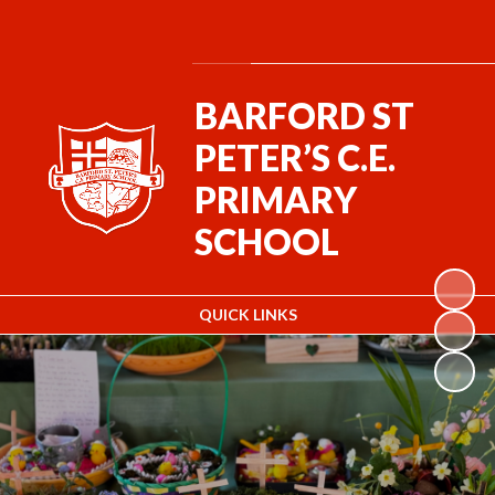
Powered by
Translate
BARFORD ST
PETER’S C.E.
PRIMARY
SCHOOL
QUICK LINKS