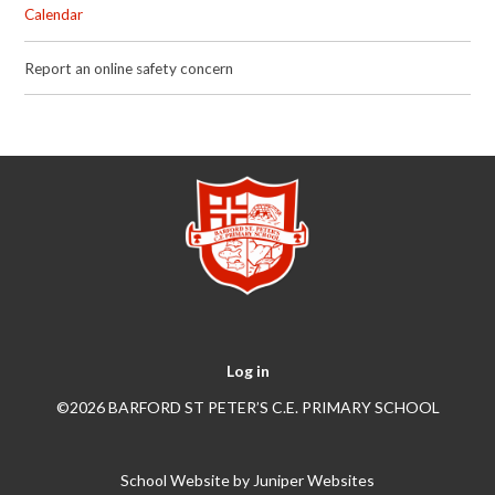
Calendar
Report an online safety concern
Log in
©2026 BARFORD ST PETER’S C.E. PRIMARY SCHOOL
School Website by
Juniper Websites