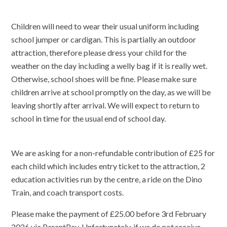
Children will need to wear their usual uniform including
school jumper or cardigan. This is partially an outdoor
attraction, therefore please dress your child for the
weather on the day including a welly bag if it is really wet.
Otherwise, school shoes will be fine. Please make sure
children arrive at school promptly on the day, as we will be
leaving shortly after arrival. We will expect to return to
school in time for the usual end of school day.
We are asking for a non-refundable contribution of £25 for
each child which includes entry ticket to the attraction, 2
education activities run by the centre, a ride on the Dino
Train, and coach transport costs.
Please make the payment of £25.00 before 3rd February
2026 via ParentPay. Unfortunately, if we do not receive