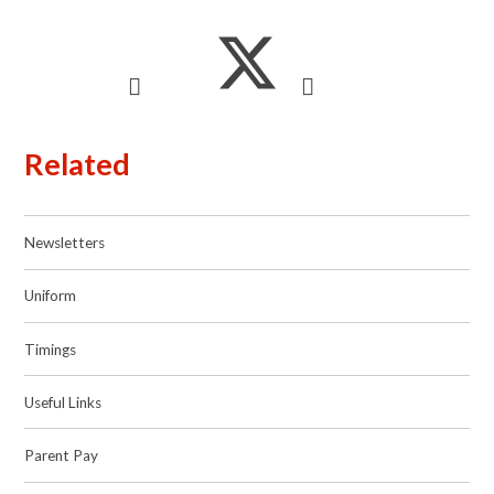
Related
Newsletters
Uniform
Timings
Useful Links
Parent Pay