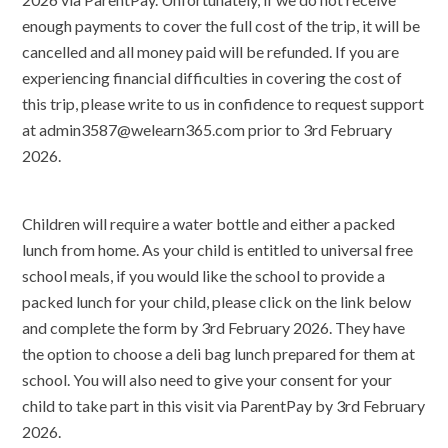
enough payments to cover the full cost of the trip, it will be
cancelled and all money paid will be refunded. If you are
experiencing financial difficulties in covering the cost of
this trip, please write to us in confidence to request support
at admin3587@welearn365.com prior to 3rd February
2026.
Children will require a water bottle and either a packed
lunch from home. As your child is entitled to universal free
school meals, if you would like the school to provide a
packed lunch for your child, please click on the link below
and complete the form by 3rd February 2026. They have
the option to choose a deli bag lunch prepared for them at
school. You will also need to give your consent for your
child to take part in this visit via ParentPay by 3rd February
2026.