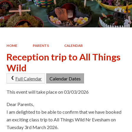
HOME
PARENTS
CALENDAR
Reception trip to All Things
Wild
Full Calendar
Calendar Dates
This event will take place on 03/03/2026
Dear Parents,
I am delighted to be able to confirm that we have booked
an exciting class trip to All Things Wild Nr Evesham on
Tuesday 3rd March 2026.